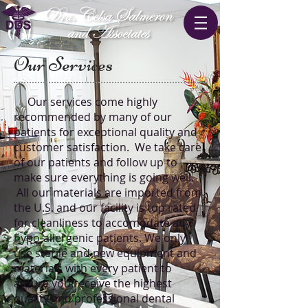
Our Services
Our services come highly
recommended by many of our
patients for exceptional quality and
customer satisfaction. We take care
of our patients and follow up to
make sure everything is going well.
All our materials are imported from
the U.S. and our facility is top rated
for cleanliness to accomodate any
hypo-allergenic patients. We only
use sterile and new equipment and
materials with every patient to
assure you receive the highest
quality and professional dental