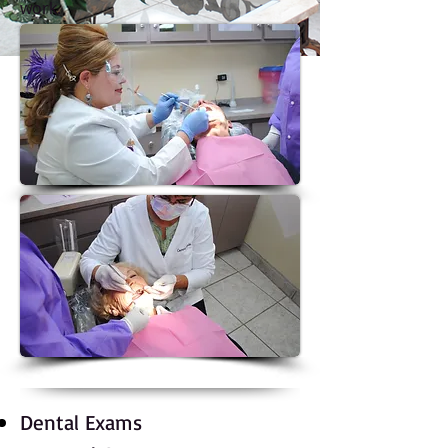
work.
Dental Exams