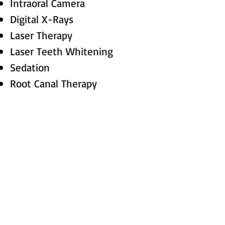
Intraoral Camera
Digital X-Rays
Laser Therapy
Laser Teeth Whitening
Sedation
Root Canal Therapy
Implants
Oral Surgery Extractions
Cosmetic Dentistry
Veneers
Crowns
Bridges Onlays and Inlays
Gum Disease Treatments
Complete Oral Rehabilitations